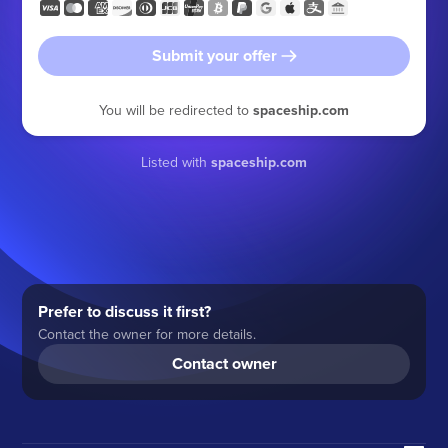
Submit your offer
You will be redirected to
spaceship.com
Listed with
spaceship.com
Prefer to discuss it first?
Contact the owner for more details.
Contact owner