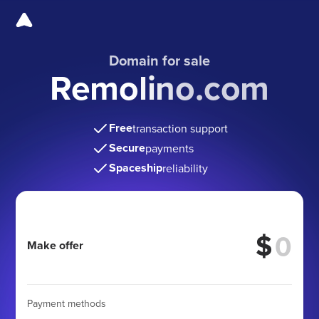
Domain for sale
Remolino.com
Free
transaction support
Secure
payments
Spaceship
reliability
$
Make offer
Payment methods